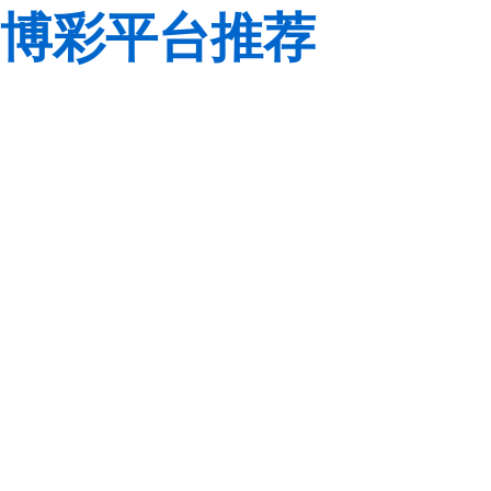
博彩平台推荐