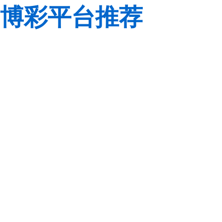
博彩平台推荐