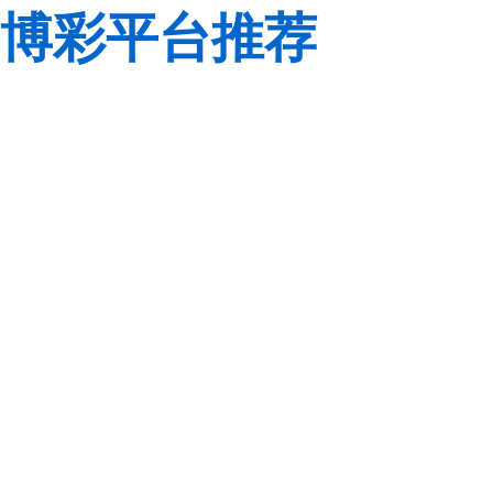
博彩平台推荐