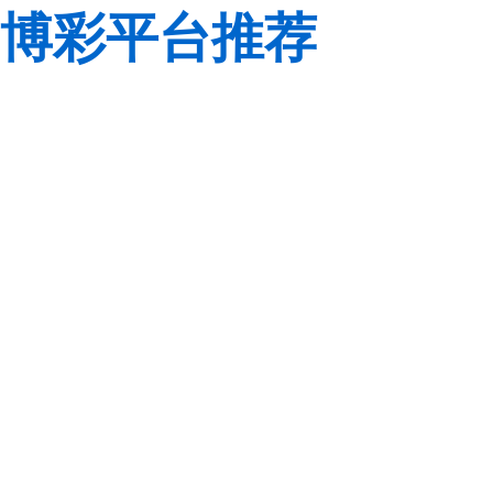
博彩平台推荐