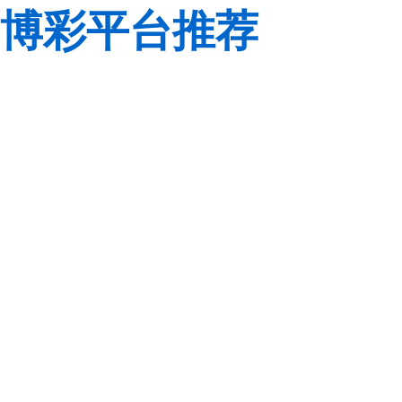
博彩平台推荐