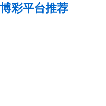
博彩平台推荐