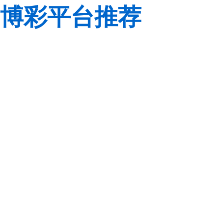
博彩平台推荐