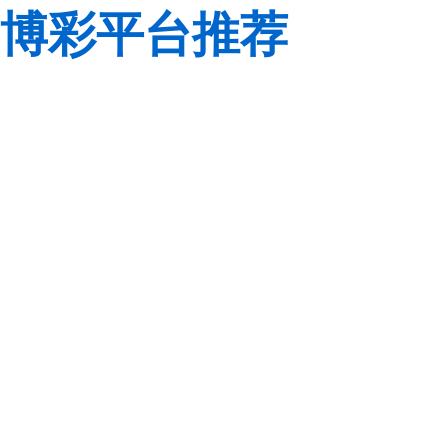
博彩平台推荐