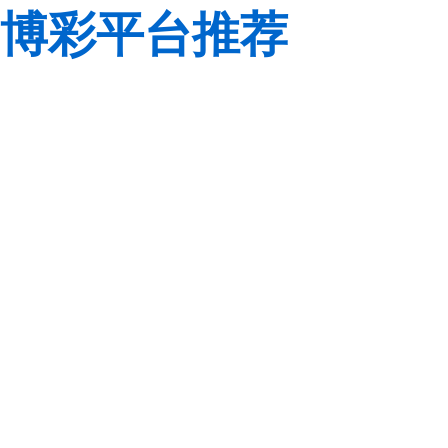
博彩平台推荐