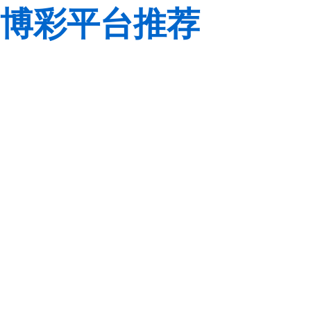
博彩平台推荐