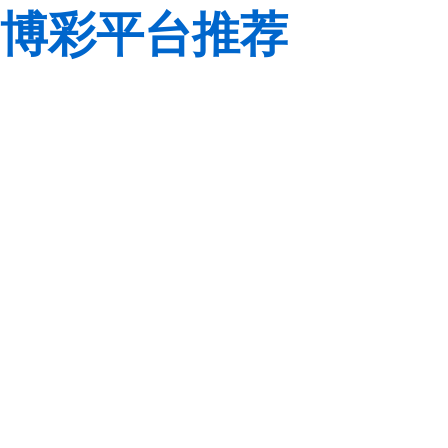
博彩平台推荐