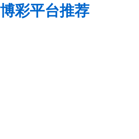
博彩平台推荐