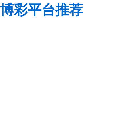
博彩平台推荐