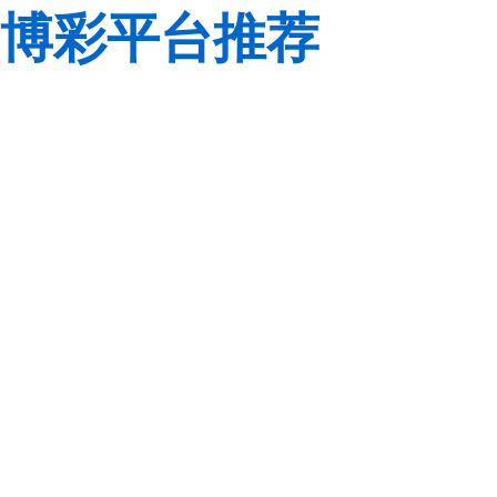
博彩平台推荐