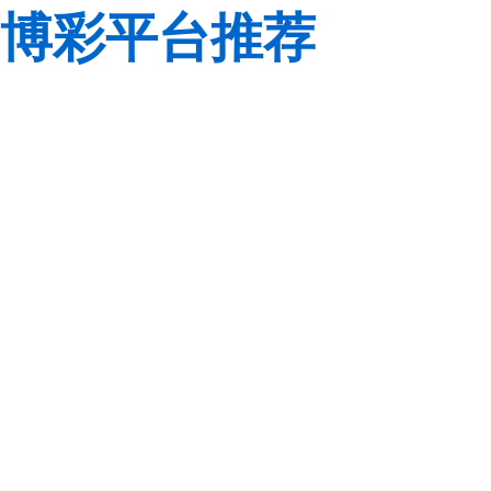
博彩平台推荐