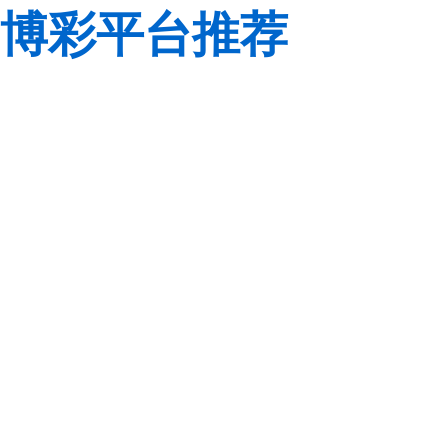
博彩平台推荐