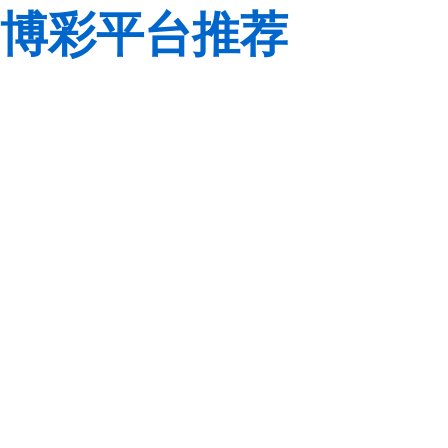
博彩平台推荐