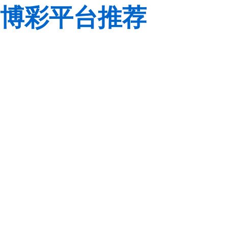
博彩平台推荐