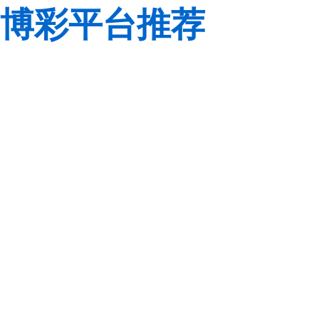
博彩平台推荐