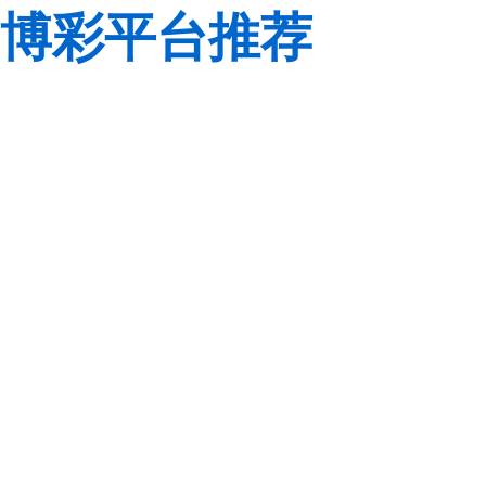
博彩平台推荐