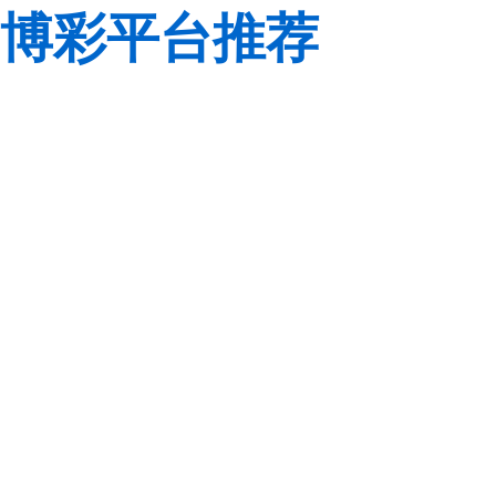
博彩平台推荐