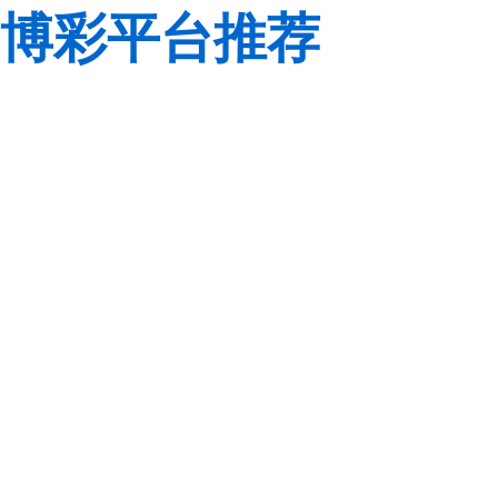
博彩平台推荐