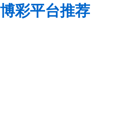
博彩平台推荐