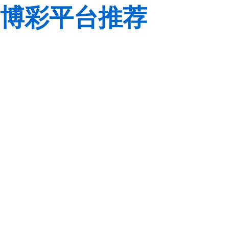
博彩平台推荐