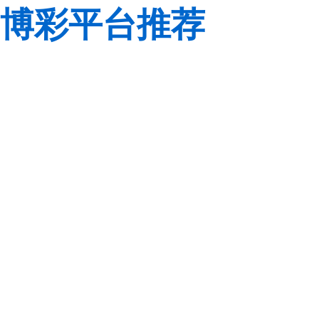
博彩平台推荐