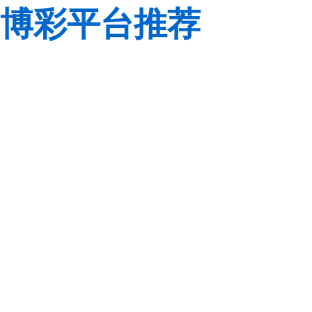
博彩平台推荐