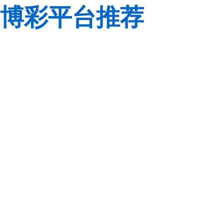
博彩平台推荐