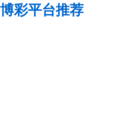
博彩平台推荐