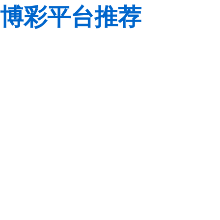
博彩平台推荐