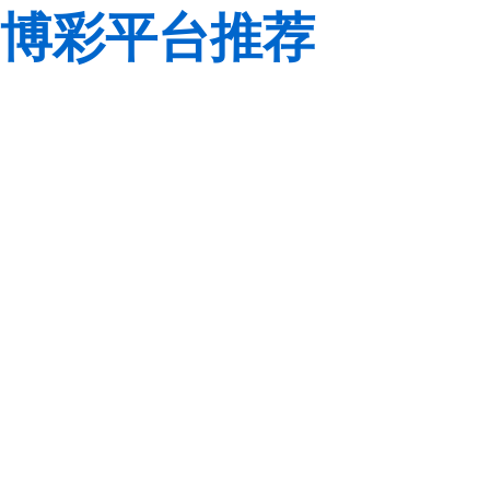
博彩平台推荐