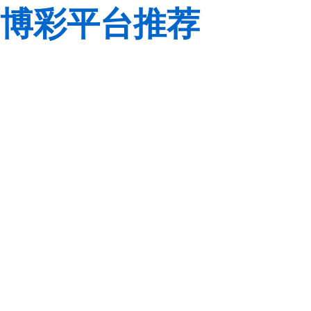
博彩平台推荐