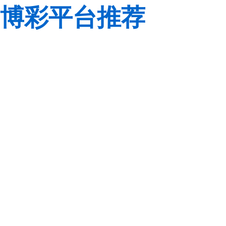
博彩平台推荐