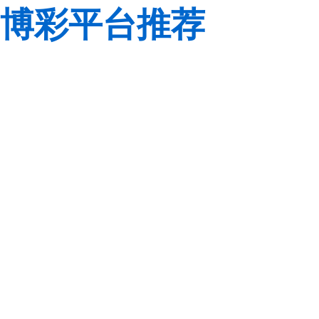
博彩平台推荐