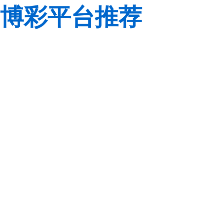
博彩平台推荐