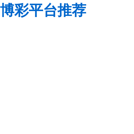
博彩平台推荐