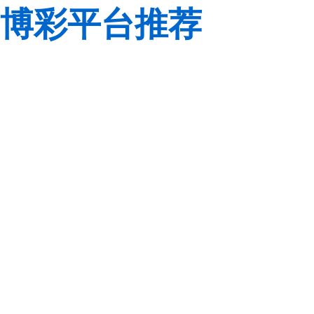
博彩平台推荐