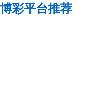
博彩平台推荐