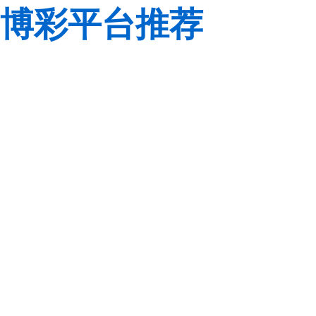
博彩平台推荐